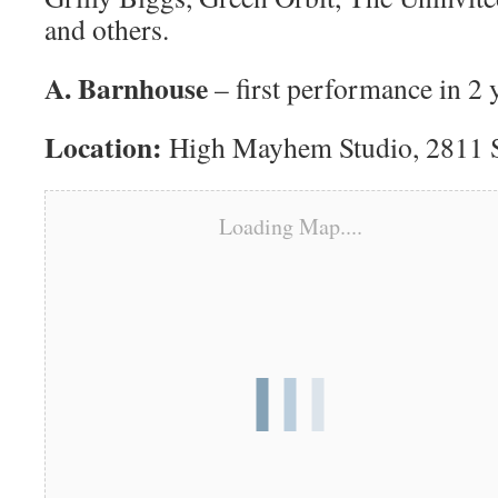
and others.
A. Barnhouse
– first performance in 2 
Location:
High Mayhem Studio, 2811 Si
Loading Map....