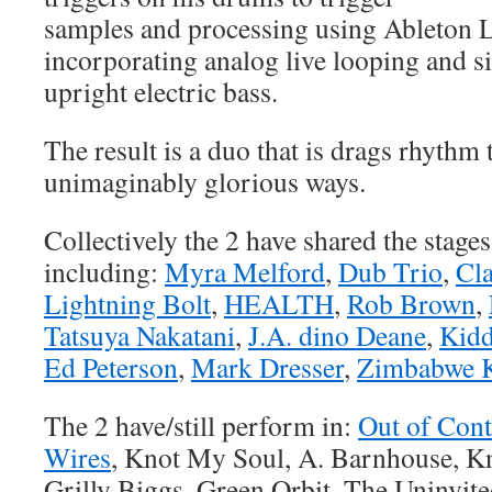
samples and processing using Ableton L
incorporating analog live looping and s
upright electric bass.
The result is a duo that is drags rhythm
unimaginably glorious ways.
Collectively the 2 have shared the stage
including:
Myra Melford
,
Dub Trio
,
Cla
Lightning Bolt
,
HEALTH
,
Rob Brown
,
Tatsuya Nakatani
,
J.A. dino Deane
,
Kidd
Ed Peterson
,
Mark Dresser
,
Zimbabwe 
The 2 have/still perform in:
Out of Cont
Wires
, Knot My Soul, A. Barnhouse, 
Grilly Biggs, Green Orbit, The Uninvite