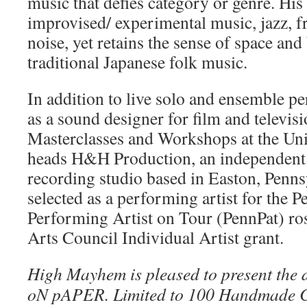
music that defies category or genre. His
improvised/ experimental music, jazz, fr
noise, yet retains the sense of space and
traditional Japanese folk music.
In addition to live solo and ensemble 
as a sound designer for film and televisi
Masterclasses and Workshops at the Univ
heads H&H Production, an independent 
recording studio based in Easton, Penns
selected as a performing artist for the 
Performing Artist on Tour (PennPat) ros
Arts Council Individual Artist grant.
High Mayhem is pleased to present the 
oN pAPER. Limited to 100 Handmade C