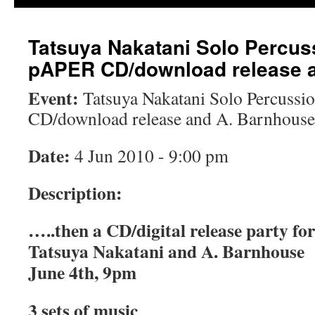
Tatsuya Nakatani Solo Percus
pAPER CD/download release 
Event:
Tatsuya Nakatani Solo Percuss
CD/download release and A. Barnhouse
Date:
4 Jun 2010 - 9:00 pm
Description:
…..then a CD/digital release party 
Tatsuya Nakatani and A. Barnhouse
June 4th, 9pm
3 sets of music