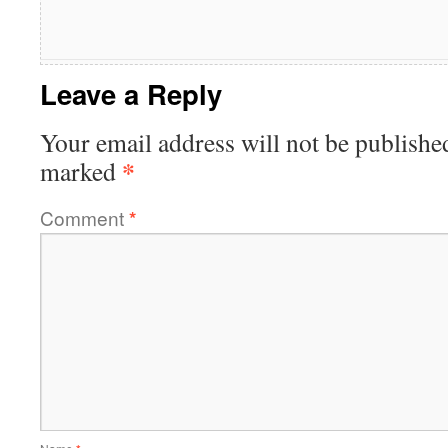
Leave a Reply
Your email address will not be publishe
*
marked
Comment
*