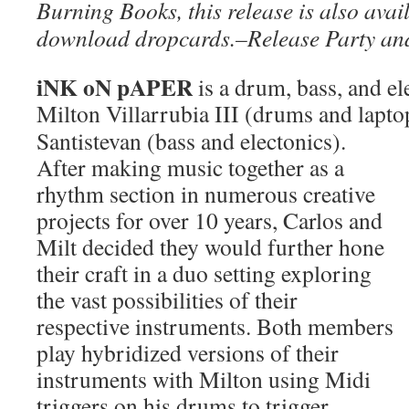
Burning Books, this release is also avail
download dropcards.–Release Party an
iNK oN pAPER
is a drum, bass, and e
Milton Villarrubia III (drums and lapt
Santistevan (bass and electonics).
After making music together as a
rhythm section in numerous creative
projects for over 10 years, Carlos and
Milt decided they would further hone
their craft in a duo setting exploring
the vast possibilities of their
respective instruments. Both members
play hybridized versions of their
instruments with Milton using Midi
triggers on his drums to trigger