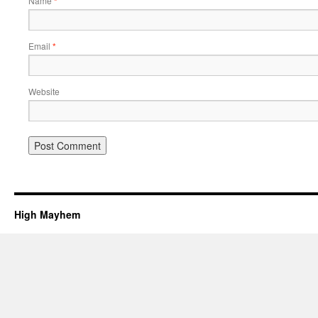
Name
*
Email
*
Website
High Mayhem