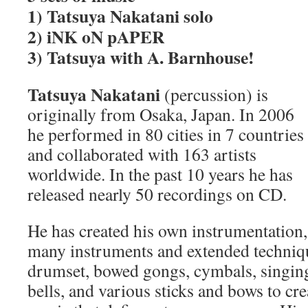
1) Tatsuya Nakatani solo
2) iNK oN pAPER
3) Tatsuya with A. Barnhouse!
Tatsuya Nakatani
(percussion) is
originally from Osaka, Japan. In 2006
he performed in 80 cities in 7 countries
and collaborated with 163 artists
worldwide. In the past 10 years he has
released nearly 50 recordings on CD.
He has created his own instrumentation, 
many instruments and extended techniqu
drumset, bowed gongs, cymbals, singing
bells, and various sticks and bows to cre