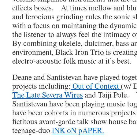
effects boxes. At times mellow and blue
and ferocious grinding rules the sonic s
with a focus on maintaning the dynamics
the listener to always feel the intimacy 
By combining ukelele, dulcimer, bass a
environment, Black Iron Trio is creatin
electro-acoustic folk music at it’s best.
Deane and Santistevan have played toge
projects including:
Out of Context
(w/ 
The Late Severa Wires
and Taiji Pole. 
Santistevan have been playing music to
have been cohorts in numerous projects
fictitous avant-garde talk show house ba
teenage-duo
iNK oN pAPER.