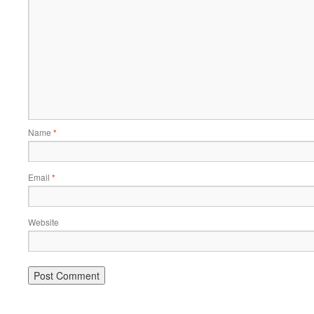
Name
*
Email
*
Website