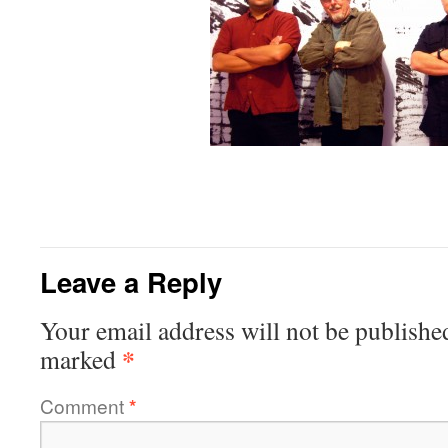
Leave a Reply
Your email address will not be publishe
*
marked
Comment
*