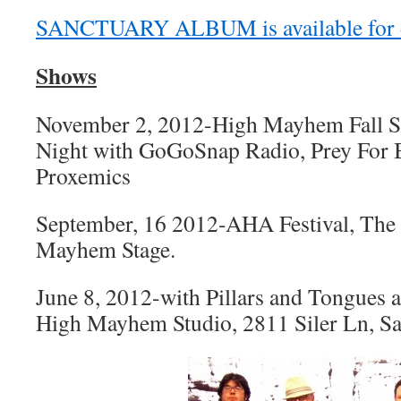
SANCTUARY ALBUM is available for d
Shows
November 2, 2012-High Mayhem Fall Ser
Night with GoGoSnap Radio, Prey For 
Proxemics
September, 16 2012-AHA Festival, The
Mayhem Stage.
June 8, 2012-with Pillars and Tongues
High Mayhem Studio, 2811 Siler Ln, S