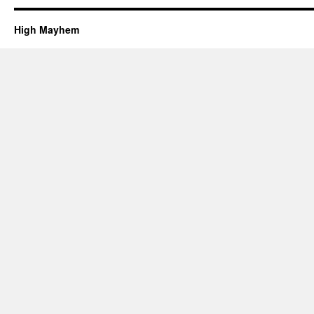
High Mayhem