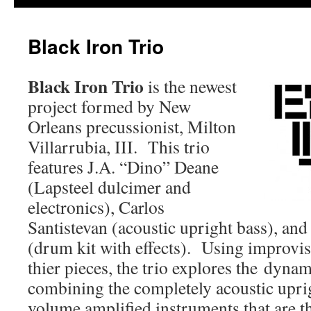
Black Iron Trio
Black Iron Trio
is the newest
project formed by New
Orleans precussionist, Milton
Villarrubia, III. This trio
features J.A. “Dino” Deane
(Lapsteel dulcimer and
electronics), Carlos
Santistevan (acoustic upright bass), and
(drum kit with effects). Using improvisa
thier pieces, the trio explores the dyna
combining the completely acoustic upri
volume amplified instruments that are 