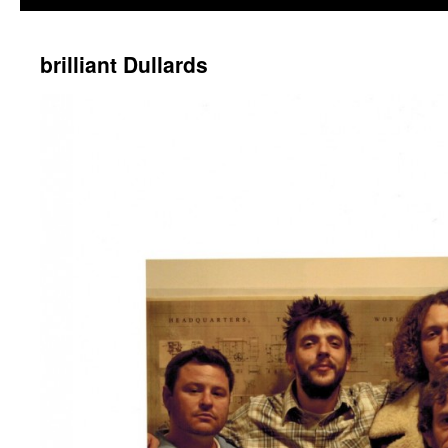
brilliant Dullards