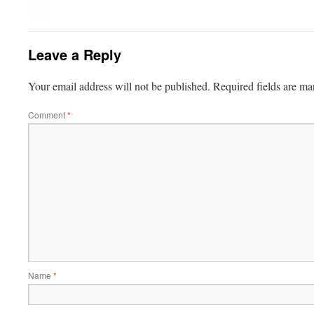
Leave a Reply
Your email address will not be published.
Required fields are m
Comment
*
Name
*