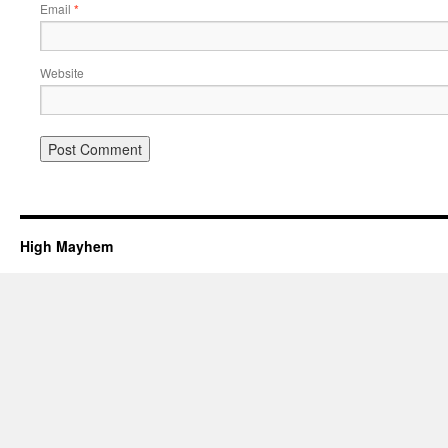
Email
*
Website
High Mayhem