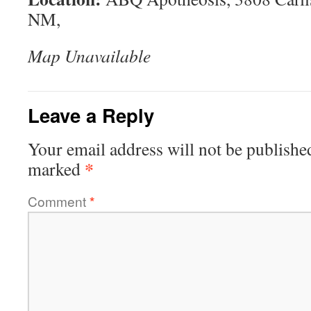
NM,
Map Unavailable
Leave a Reply
Your email address will not be publishe
*
marked
Comment
*