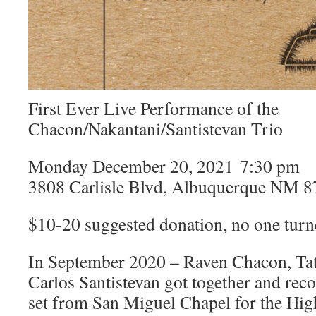
First Ever Live Performance of the
Chacon/Nakantani/Santistevan Trio
Monday December 20, 2021 7:30 pm
3808 Carlisle Blvd, Albuquerque NM 
$10-20 suggested donation, no one tur
In September 2020 – Raven Chacon, Tat
Carlos Santistevan got together and rec
set from San Miguel Chapel for the Hig