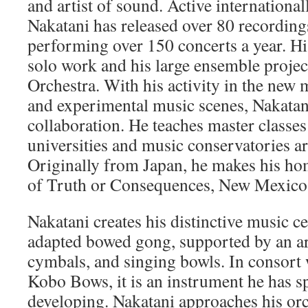
and artist of sound. Active international
Nakatani has released over 80 recordings
performing over 150 concerts a year. Hi
solo work and his large ensemble projec
Orchestra. With his activity in the new 
and experimental music scenes, Nakatani
collaboration. He teaches master classes
universities and music conservatories a
Originally from Japan, he makes his ho
of Truth or Consequences, New Mexico
Nakatani creates his distinctive music c
adapted bowed gong, supported by an a
cymbals, and singing bowls. In consort 
Kobo Bows, it is an instrument he has s
developing. Nakatani approaches his or