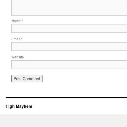
Name
*
Email
*
Website
High Mayhem