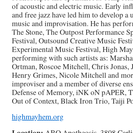
of acoustic and electric music. Early in
and free jazz have led him to develop a
music and improvisation. He has perfor
The Stone, The Outpost Performance S
Festival, Outsound Creative Music Fest
Experimental Music Festival, High May
performing with such artists as: Marsh
Ortman, Roscoe Mitchell, Chris Jonas, 
Henry Grimes, Nicole Mitchell and more
improviser and a member of diverse ens
Defense of Memory, iNK oN pAPER, Th
Out of Context, Black Iron Trio, Taiji P
highmayhem.org
Location:
ABQ Apotheosis, 3808 Carli