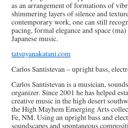
as an arrangement of formations of vibr
shimmering layers of silence and texture
contemporary work, one can still recogn
pacing, formal elegance and space (ma) f
Japanese music.
tatsuyanakatani.com
Carlos Santistevan – upright bass, elect
Carlos Santistevan is a musician, sound
organizer. Since 2001 he has helped esta
creative music in the high desert southwe
the High Mayhem Emerging Arts collect
Fe, NM. Using an upright bass and elect
soundscapes and spontaneous compositi