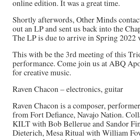
online edition. It was a great time.
Shortly afterwords, Other Minds contac
out an LP and sent us back into the Chap
The LP is due to arrive in Spring 2022 
This with be the 3rd meeting of this Trio
performance. Come join us at ABQ Apot
for creative music.
Raven Chacon – electronics, guitar
Raven Chacon is a composer, performer a
from Fort Defiance, Navajo Nation. Coll
KILT with Bob Bellerue and Sandor Fin
Dieterich, Mesa Ritual with William Fow