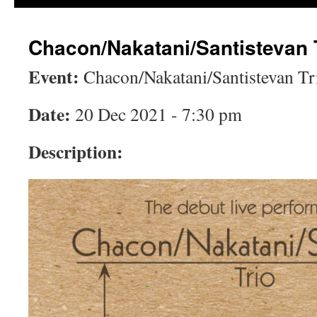
Chacon/Nakatani/Santistevan 
Event:
Chacon/Nakatani/Santistevan Tr
Date:
20 Dec 2021 - 7:30 pm
Description: