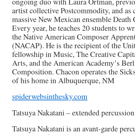
ongoing duo with Laura Ortman, previo
artist collective Postcommodity, and as
massive New Mexican ensemble Death C
Every year, he teaches 20 students to wri
the Native American Composer Apprenti
(NACAP). He is the recipient of the Unit
fellowship in Music, The Creative Capit
Arts, and the American Academy’s Berl
Composition. Chacon operates the Sicks
of his home in Albuquerque, NM
spiderwebsinthesky.com
Tatsuya Nakatani – extended percussion
Tatsuya Nakatani is an avant-garde perc